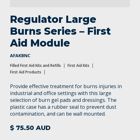
Regulator Large
Burns Series – First
Aid Module
AFAKBNC
Filled First Aid Kits and Refills
First Aid Kits
First Aid Products
Provide effective treatment for burns injuries in
industrial and office settings with this large
selection of burn gel pads and dressings. The
plastic case has a rubber seal to prevent dust
contamination, and can be wall mounted.
$ 75.50 AUD