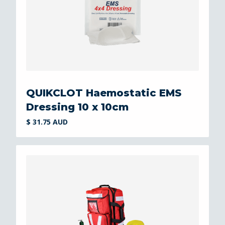
QUIKCLOT Haemostatic EMS
Dressing 10 x 10cm
$ 31.75 AUD