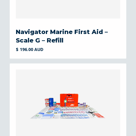
Navigator Marine First Aid –
Scale G – Refill
$ 196.00 AUD