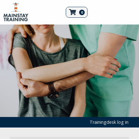
0
Trainingdesk log in
Filled First Aid Kits and Refills
First Aid Kits
First Aid Products