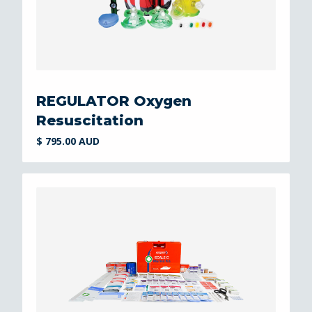
REGULATOR Oxygen
Resuscitation
$ 795.00 AUD