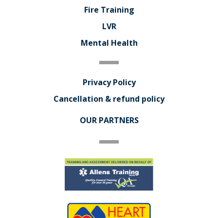
Fire Training
LVR
Mental Health
Privacy Policy
Cancellation & refund policy
OUR PARTNERS