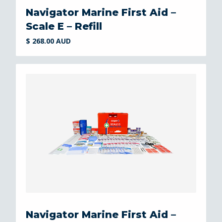
Navigator Marine First Aid –
Scale E – Refill
$ 268.00 AUD
Navigator Marine First Aid –