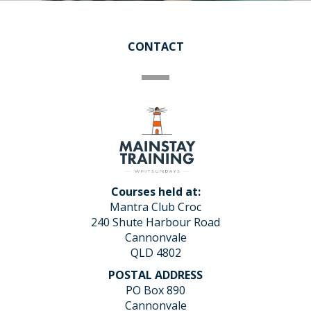
CONTACT
Courses held at:
Mantra Club Croc
240 Shute Harbour Road
Cannonvale
QLD 4802
POSTAL ADDRESS
PO Box 890
Cannonvale