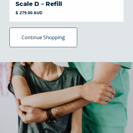
Scale D – Refill
$ 279.00 AUD
Continue Shopping