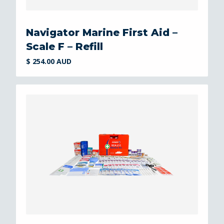
Navigator Marine First Aid –
Scale F – Refill
$ 254.00 AUD