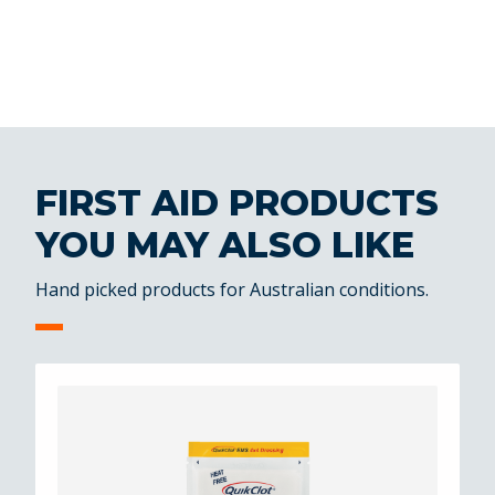
FIRST AID PRODUCTS
YOU MAY ALSO LIKE
Hand picked products for Australian conditions.