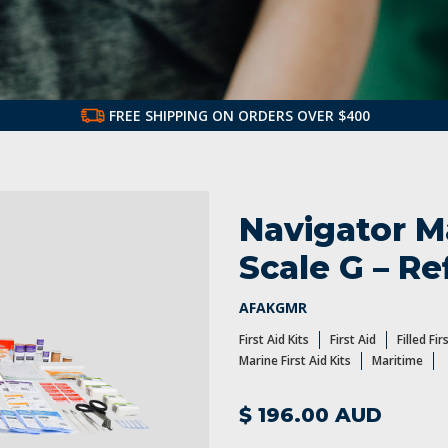
FREE SHIPPING ON ORDERS OVER $400
st Aid Kits and Refills
First Aid Products
Navigator Ma
Scale G – Ref
AFAKGMR
First Aid Kits
First Aid
Filled Fir
Marine First Aid Kits
Maritime
$ 196.00 AUD