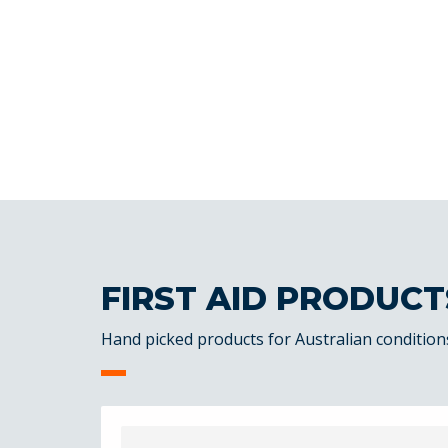
FIRST AID PRODUCT
Hand picked products for Australian condition