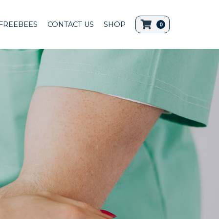
FREEBEES
CONTACT US
SHOP
0