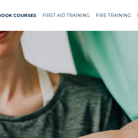
BOOK COURSES
FIRST AID TRAINING
FIRE TRAINING