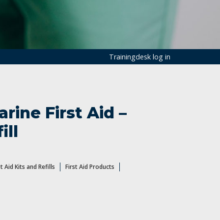
Trainingdesk log in
rine First Aid –
ill
st Aid Kits and Refills
First Aid Products