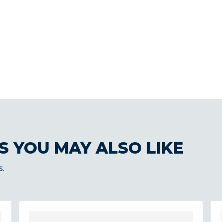
S YOU MAY ALSO LIKE
s.