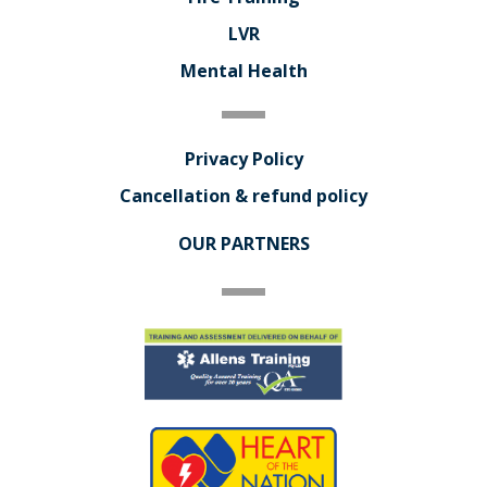
LVR
Mental Health
Privacy Policy
Cancellation & refund policy
OUR PARTNERS