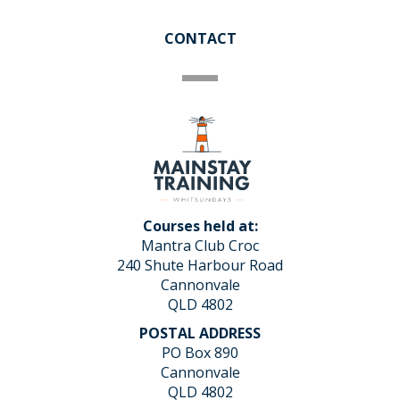
CONTACT
Courses held at:
Mantra Club Croc
240 Shute Harbour Road
Cannonvale
QLD 4802
POSTAL ADDRESS
PO Box 890
Cannonvale
QLD 4802