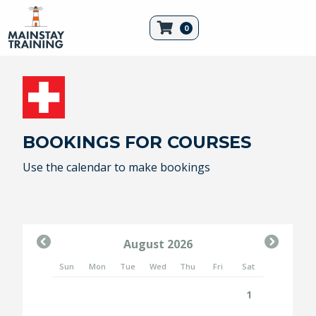
0
BOOKINGS FOR COURSES
Use the calendar to make
bookings