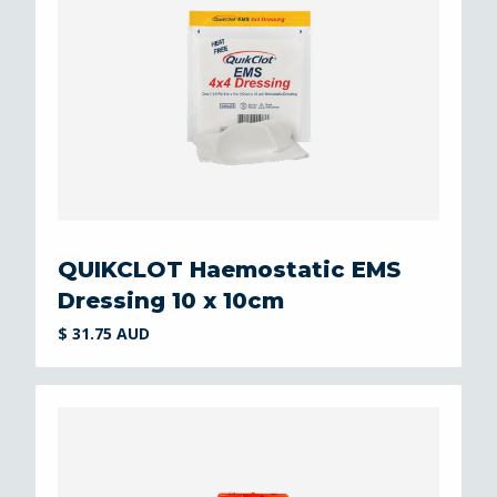
QUIKCLOT Haemostatic EMS
Dressing 10 x 10cm
$ 31.75 AUD