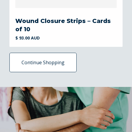
Wound Closure Strips – Cards
of 10
$ 93.00 AUD
Continue Shopping