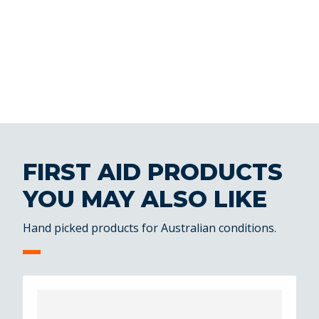
FIRST AID PRODUCTS
YOU MAY ALSO LIKE
Hand picked products for Australian conditions.