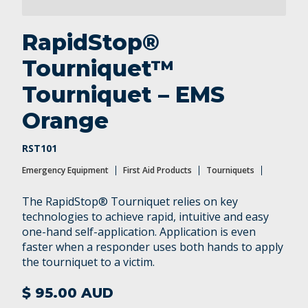
RapidStop®
Tourniquet™
Tourniquet – EMS
Orange
RST101
Emergency Equipment
First Aid Products
Tourniquets
The RapidStop® Tourniquet relies on key
technologies to achieve rapid, intuitive and easy
one-hand self-application. Application is even
faster when a responder uses both hands to apply
the tourniquet to a victim.
$ 95.00 AUD