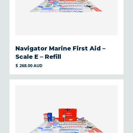
Navigator Marine First Aid –
Scale E – Refill
$ 268.00 AUD