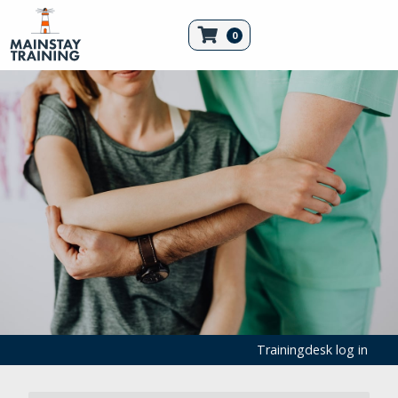
0
Trainingdesk log in
Emergency Equipment
First Aid Products
Tourniquets