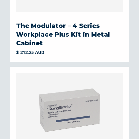
The Modulator – 4 Series
Workplace Plus Kit in Metal
Cabinet
$ 212.25 AUD