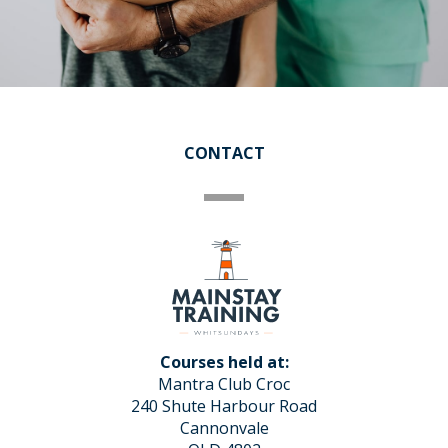
CONTACT
Courses held at:
Mantra Club Croc
240 Shute Harbour Road
Cannonvale