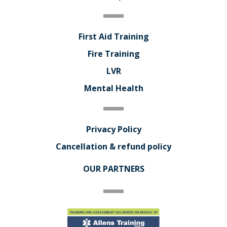
First Aid Training
Fire Training
LVR
Mental Health
Privacy Policy
Cancellation & refund policy
OUR PARTNERS