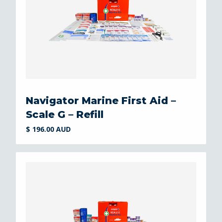
Navigator Marine First Aid –
Scale G – Refill
$ 196.00 AUD