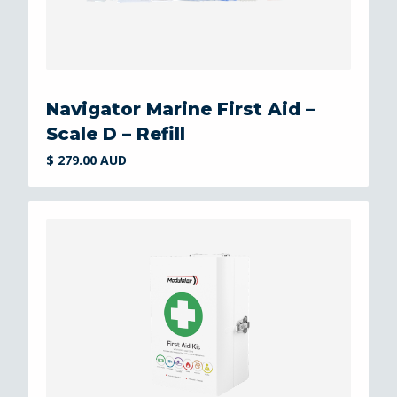
Navigator Marine First Aid –
Scale D – Refill
$ 279.00 AUD