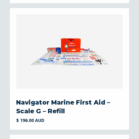
Navigator Marine First Aid –
Scale G – Refill
$ 196.00 AUD