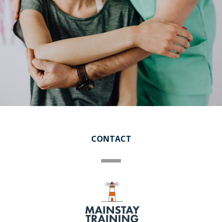
CONTACT