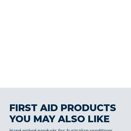
FIRST AID PRODUCTS
YOU MAY ALSO LIKE
Hand picked products for Australian conditions.