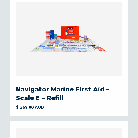
Navigator Marine First Aid –
Scale E – Refill
$ 268.00 AUD