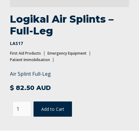
Patient Immobilisation
Logikal Air Splints –
Full-Leg
LAS17
First Aid Products
Emergency Equipment
Patient Immobilisation
Air Splint Full-Leg
$ 82.50 AUD