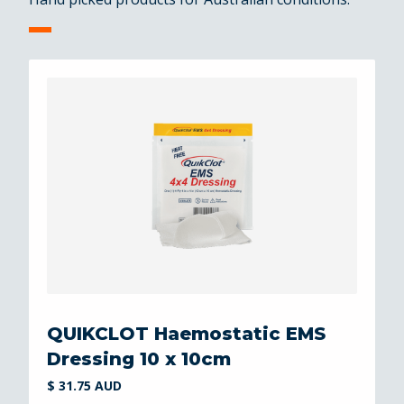
QUIKCLOT Haemostatic EMS
Dressing 10 x 10cm
$ 31.75 AUD