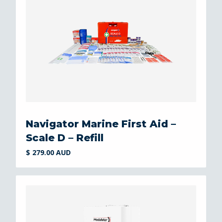
Navigator Marine First Aid –
Scale D – Refill
$ 279.00 AUD