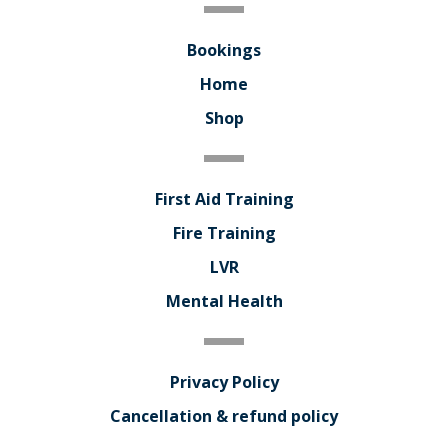
Bookings
Home
Shop
First Aid Training
Fire Training
LVR
Mental Health
Privacy Policy
Cancellation & refund policy