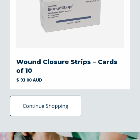
Wound Closure Strips – Cards
of 10
$ 93.00 AUD
Continue Shopping