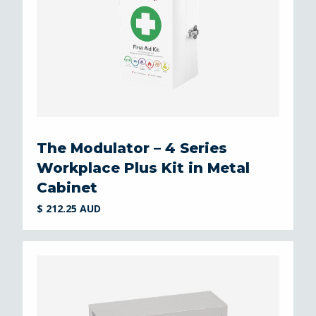
The Modulator – 4 Series
Workplace Plus Kit in Metal
Cabinet
$ 212.25 AUD