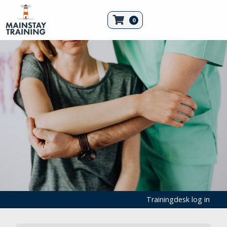
0
Trainingdesk log in
First Aid Products
Emergency Equipment