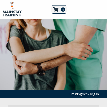
0
Trainingdesk log in
First Aid Products
Medical Consumables