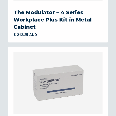
The Modulator – 4 Series
Workplace Plus Kit in Metal
Cabinet
$ 212.25 AUD