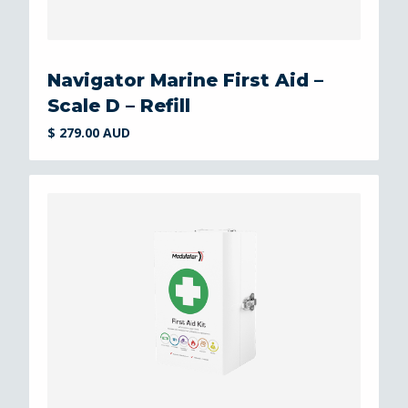
Navigator Marine First Aid –
Scale D – Refill
$ 279.00 AUD