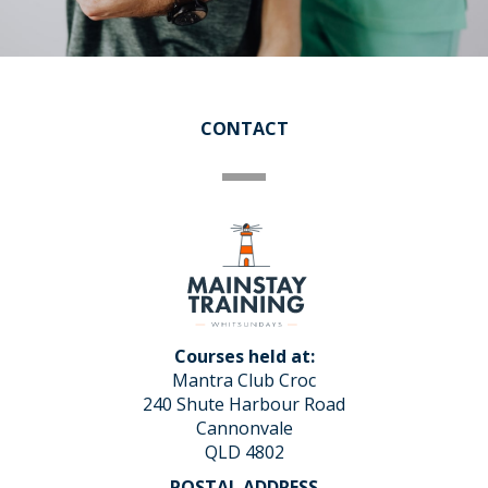
CONTACT
Courses held at:
Mantra Club Croc
240 Shute Harbour Road
Cannonvale
QLD 4802
POSTAL ADDRESS