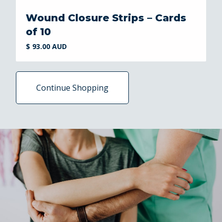
Wound Closure Strips – Cards
of 10
$ 93.00 AUD
Continue Shopping