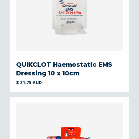
QUIKCLOT Haemostatic EMS
Dressing 10 x 10cm
$ 31.75 AUD