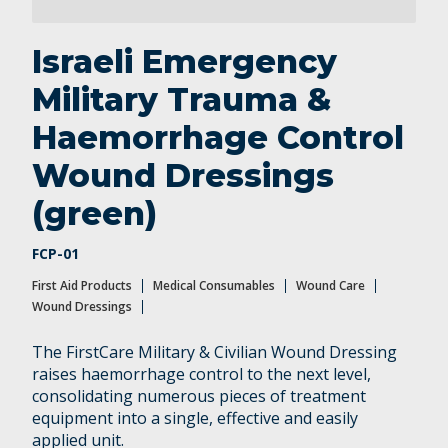
Wound Care
Wound Dressings
Israeli Emergency
Military Trauma &
Haemorrhage Control
Wound Dressings
(green)
FCP-01
First Aid Products
Medical Consumables
Wound Care
Wound Dressings
The FirstCare Military & Civilian Wound Dressing
raises haemorrhage control to the next level,
consolidating numerous pieces of treatment
equipment into a single, effective and easily
applied unit.