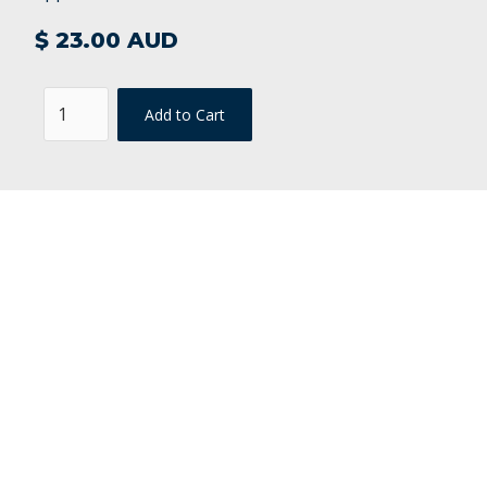
$ 23.00 AUD