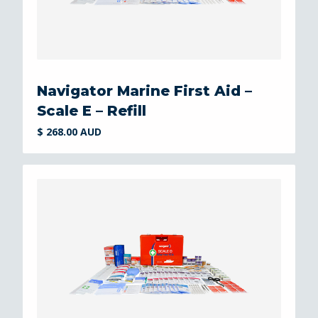
Navigator Marine First Aid –
Scale E – Refill
$ 268.00 AUD