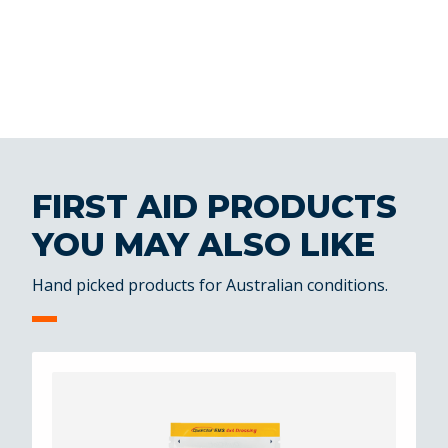
FIRST AID PRODUCTS
YOU MAY ALSO LIKE
Hand picked products for Australian conditions.