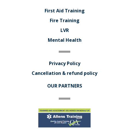
First Aid Training
Fire Training
LVR
Mental Health
Privacy Policy
Cancellation & refund policy
OUR PARTNERS