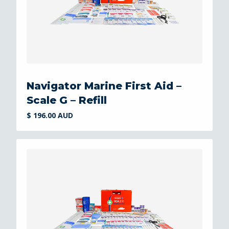
Navigator Marine First Aid –
Scale G – Refill
$ 196.00 AUD