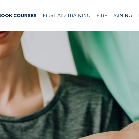
BOOK COURSES
FIRST AID TRAINING
FIRE TRAINING