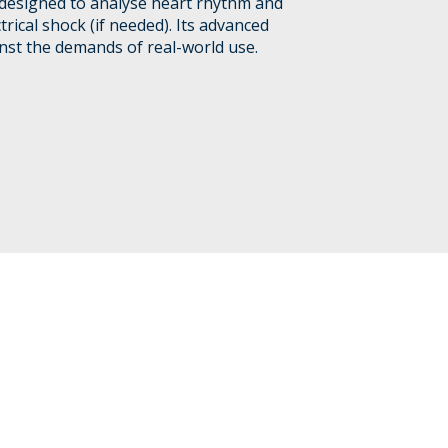
r designed to analyse heart rhythm and
trical shock (if needed). Its advanced
nst the demands of real-world use.