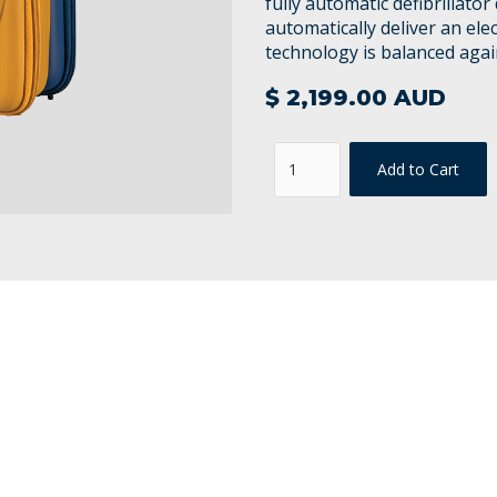
fully automatic defibrillato
automatically deliver an elec
technology is balanced agai
$ 2,199.00 AUD