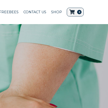
FREEBEES
CONTACT US
SHOP
0