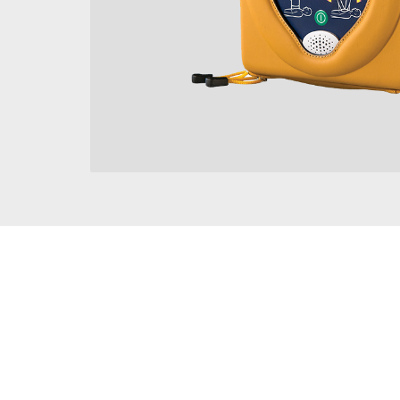
8-year warranty
World Leading CPR Advisor