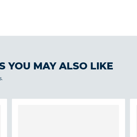
S YOU MAY ALSO LIKE
s.