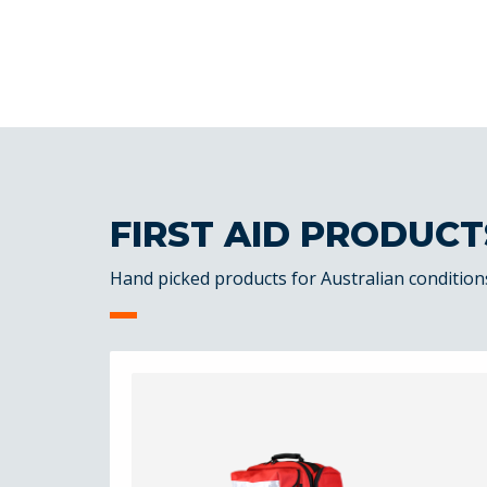
FIRST AID PRODUCT
Hand picked products for Australian condition