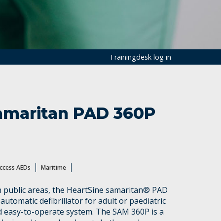
Trainingdesk log in
amaritan PAD 360P
Access AEDs
Maritime
in public areas, the HeartSine samaritan® PAD
 automatic defibrillator for adult or paediatric
nd easy-to-operate system. The SAM 360P is a