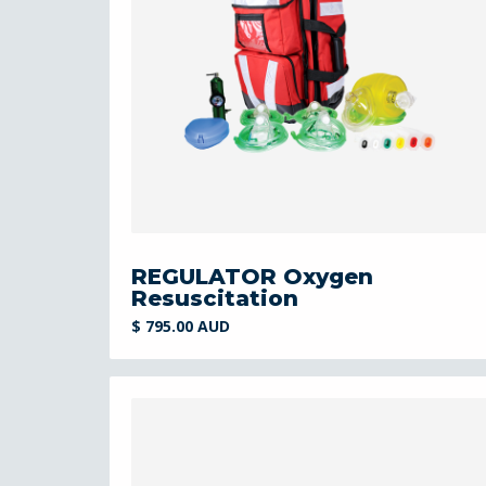
REGULATOR Oxygen
Resuscitation
$ 795.00 AUD