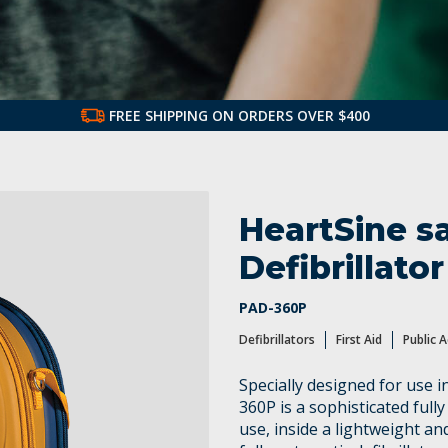
FREE SHIPPING ON ORDERS OVER $400
ss AEDs
HeartSine s
Defibrillator
PAD-360P
Defibrillators
First Aid
Public 
Specially designed for use 
360P is a sophisticated fully
use, inside a lightweight a