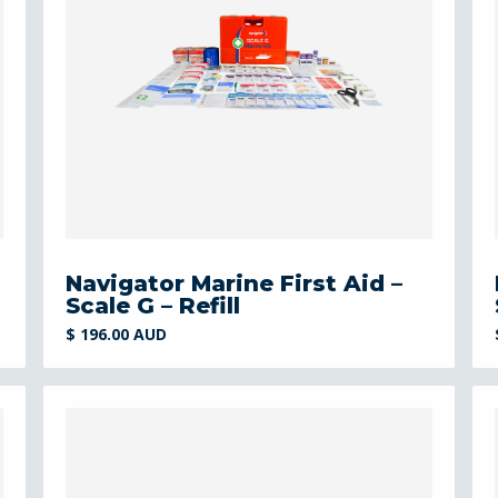
Navigator Marine First Aid –
Scale G – Refill
$ 196.00 AUD