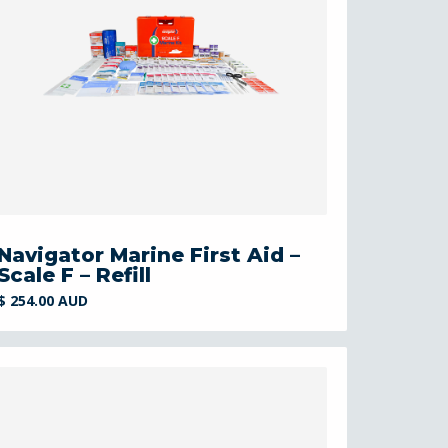
Navigator Marine First Aid –
Scale F – Refill
$ 254.00 AUD