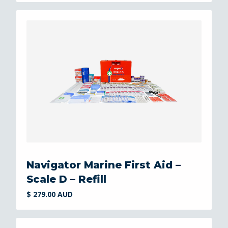
Navigator Marine First Aid –
Scale D – Refill
$ 279.00 AUD