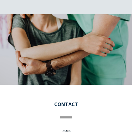
CONTACT