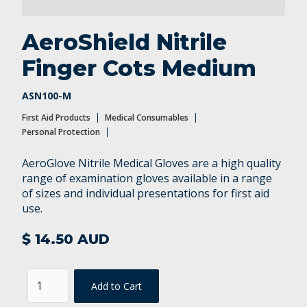
Personal Protection
AeroShield Nitrile
Finger Cots Medium
ASN100-M
First Aid Products
Medical Consumables
Personal Protection
AeroGlove Nitrile Medical Gloves are a high quality
range of examination gloves available in a range
of sizes and individual presentations for first aid
use.
$ 14.50 AUD