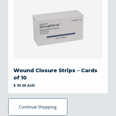
Wound Closure Strips – Cards
of 10
$ 93.00 AUD
Continue Shopping