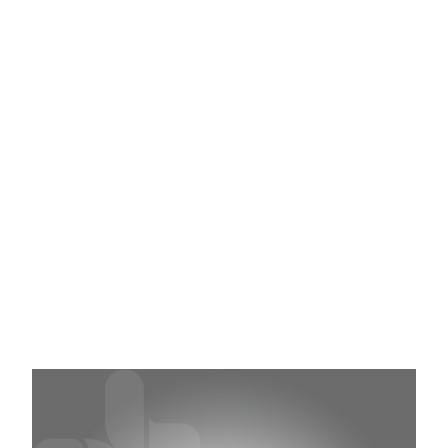
Features
Ambidextrous and anatomically shaped for
comfort
Powder free and textured for extra grip
Excellent flexibility and strength