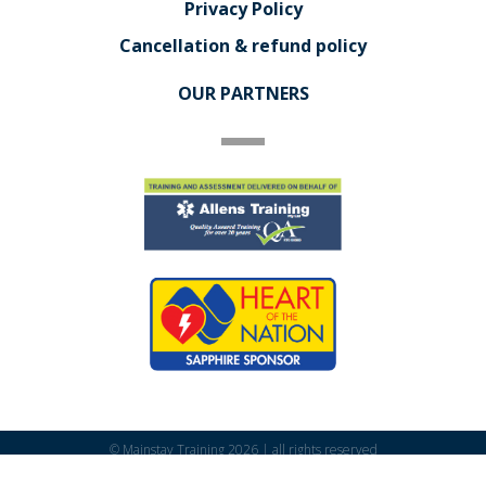
Privacy Policy
Cancellation & refund policy
OUR PARTNERS
© Mainstay Training 2026 | all rights reserved
Powered by
Addendum