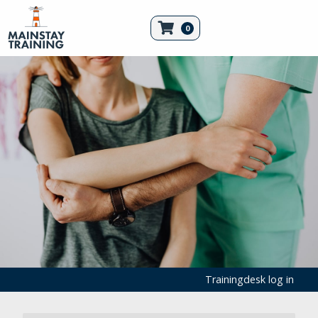
0
Trainingdesk log in
First Aid Products
Medical Consumables