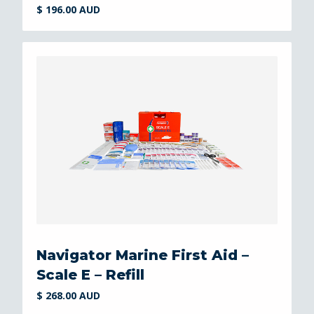
$ 196.00 AUD
Navigator Marine First Aid –
Scale E – Refill
$ 268.00 AUD