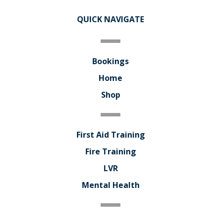
QUICK NAVIGATE
Bookings
Home
Shop
First Aid Training
Fire Training
LVR
Mental Health