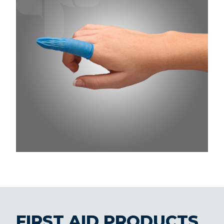
FIRST AID PRODUCTS