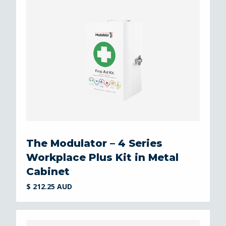
The Modulator – 4 Series
Workplace Plus Kit in Metal
Cabinet
$ 212.25 AUD