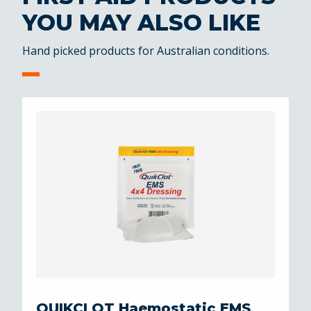
YOU MAY ALSO LIKE
Hand picked products for Australian conditions.
QUIKCLOT Haemostatic EMS