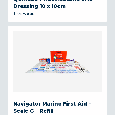
Dressing 10 x 10cm
$ 31.75 AUD
Navigator Marine First Aid –
Scale G – Refill