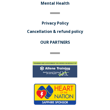
Mental Health
Privacy Policy
Cancellation & refund policy
OUR PARTNERS