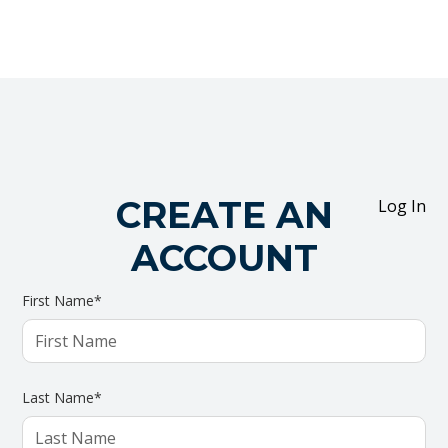
CREATE AN
Log In
ACCOUNT
First Name*
Last Name*