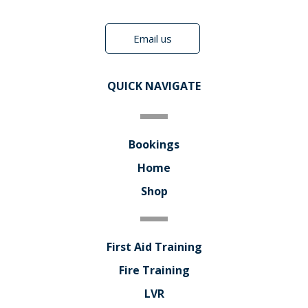
Email us
QUICK NAVIGATE
Bookings
Home
Shop
First Aid Training
Fire Training
LVR