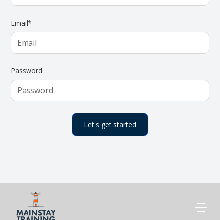
Email*
Password
CONTACT