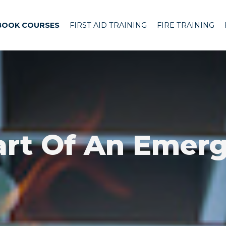
BOOK COURSES
FIRST AID TRAINING
FIRE TRAINING
art Of An Emerg