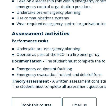
Take on a leadership role within emergency contro
emergency control organisation positions
Undertake pre-emergency planning
Use communications systems
Wear required emergency control organisation iden
Assessment activities
Performance tasks
Undertake pre-emergency planning
Operate as part of the ECO in a fire emergency
Documentation -
The student must complete the fo
Emergency equipment fault log
Emergency evacuation incident and debrief form
Theory assessment -
A written assessment consisti
The student must complete all assessment questions
Book this course
Email us