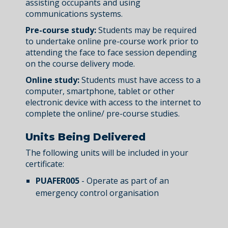
assisting occupants and using
communications systems.
Pre-course study:
Students may be required
to undertake online pre-course work prior to
attending the face to face session depending
on the course delivery mode.
Online study:
Students must have access to a
computer, smartphone, tablet or other
electronic device with access to the internet to
complete the online/ pre-course studies.
Units Being Delivered
The following units will be included in your
certificate:
PUAFER005
- Operate as part of an
emergency control organisation