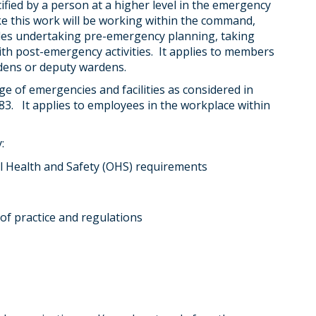
cified by a person at a higher level in the emergency
ke this work will be working within the command,
ludes undertaking pre-emergency planning, taking
th post-emergency activities. It applies to members
dens or deputy wardens.
 of emergencies and facilities as considered in
83. It applies to employees in the workplace within
:
l Health and Safety (OHS) requirements
 of practice and regulations