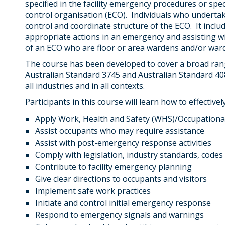
specified in the facility emergency procedures or spe
control organisation (ECO). Individuals who underta
control and coordinate structure of the ECO. It inc
appropriate actions in an emergency and assisting wi
of an ECO who are floor or area wardens and/or war
The course has been developed to cover a broad range
Australian Standard 3745 and Australian Standard 40
all industries and in all contexts.
Participants in this course will learn how to effectively
Apply Work, Health and Safety (WHS)/Occupationa
Assist occupants who may require assistance
Assist with post-emergency response activities
Comply with legislation, industry standards, codes
Contribute to facility emergency planning
Give clear directions to occupants and visitors
Implement safe work practices
Initiate and control initial emergency response
Respond to emergency signals and warnings