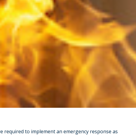
are required to implement an emergency response as