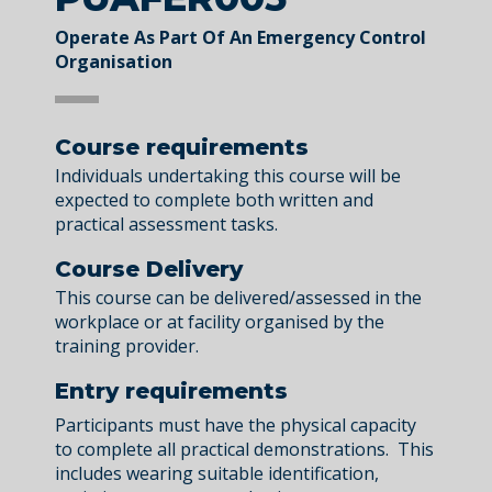
Operate As Part Of An Emergency Control
Organisation
Course requirements
Individuals undertaking this course will be
expected to complete both written and
practical assessment tasks.
Course Delivery
This course can be delivered/assessed in the
workplace or at facility organised by the
training provider.
Entry requirements
Participants must have the physical capacity
to complete all practical demonstrations. This
includes wearing suitable identification,