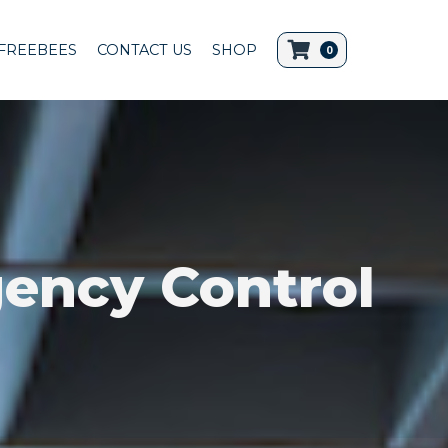
FREEBEES
CONTACT US
SHOP
0
ency Control