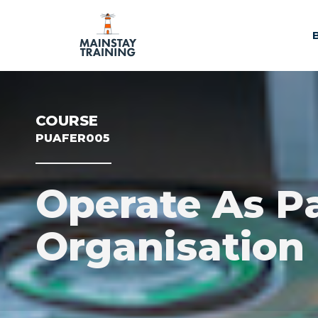
COURSE
PUAFER005
Operate As P
Organisation