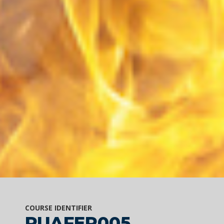
COURSE IDENTIFIER
PUAFER005