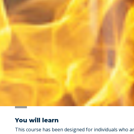
You will learn
This course has been designed for individuals who 