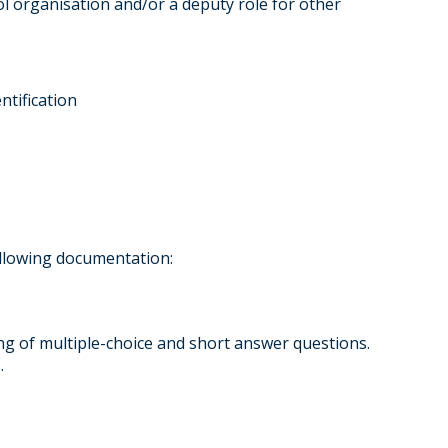
l organisation and/or a deputy role for other
tification
llowing documentation:
ng of multiple-choice and short answer questions.
.