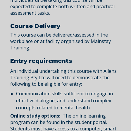
Individuals undertaking this course will be
expected to complete both written and practical
assessment tasks.
Course Delivery
This course can be delivered/assessed in the
workplace or at facility organised by Mainstay
Training.
Entry requirements
An individual undertaking this course with Allens
Training Pty Ltd will need to demonstrate the
following to be eligible for entry:
Communication skills sufficient to engage in
effective dialogue, and understand complex
concepts related to mental health
Online study options:
The online learning
program can be found in the student portal.
Students must have access to a computer, smart