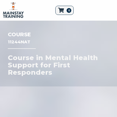
0
COURSE
11244NAT
Course in Mental Health
Support for First
Responders