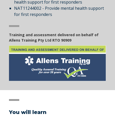
health support for first responders
NAT11244002 - Provide mental health support
for first responders
Training and assessment delivered on behalf of
Allens Training Pty Ltd RTO 90909
You will learn