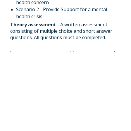
health concern
Scenario 2 - Provide Support for a mental
health crisis
Theory assessment
- A written assessment
consisting of multiple choice and short answer
questions. All questions must be completed.
Book this course
Email us
SPECIAL FIRST AID
PRODUCTS
These products are hand picked for Australian