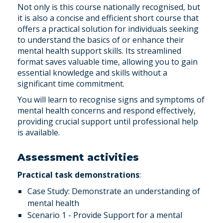
Not only is this course nationally recognised, but
it is also a concise and efficient short course that
offers a practical solution for individuals seeking
to understand the basics of or enhance their
mental health support skills. Its streamlined
format saves valuable time, allowing you to gain
essential knowledge and skills without a
significant time commitment.
You will learn to recognise signs and symptoms of
mental health concerns and respond effectively,
providing crucial support until professional help
is available.
Assessment activities
Practical task demonstrations
:
Case Study: Demonstrate an understanding of
mental health
Scenario 1 - Provide Support for a mental