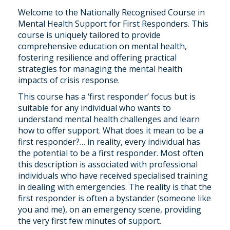
Welcome to the Nationally Recognised Course in
Mental Health Support for First Responders. This
course is uniquely tailored to provide
comprehensive education on mental health,
fostering resilience and offering practical
strategies for managing the mental health
impacts of crisis response.
This course has a ‘first responder’ focus but is
suitable for any individual who wants to
understand mental health challenges and learn
how to offer support. What does it mean to be a
first responder?… in reality, every individual has
the potential to be a first responder. Most often
this description is associated with professional
individuals who have received specialised training
in dealing with emergencies. The reality is that the
first responder is often a bystander (someone like
you and me), on an emergency scene, providing
the very first few minutes of support.