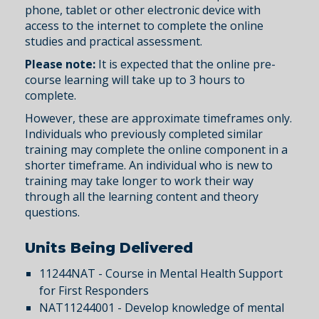
phone, tablet or other electronic device with
access to the internet to complete the online
studies and practical assessment.
Please note:
It is expected that the online pre-
course learning will take up to 3 hours to
complete.
However, these are approximate timeframes only.
Individuals who previously completed similar
training may complete the online component in a
shorter timeframe. An individual who is new to
training may take longer to work their way
through all the learning content and theory
questions.
Units Being Delivered
11244NAT - Course in Mental Health Support
for First Responders
NAT11244001 - Develop knowledge of mental