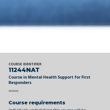
COURSE IDENTIFIER
11244NAT
Course in Mental Health Support for First
Responders
Course requirements