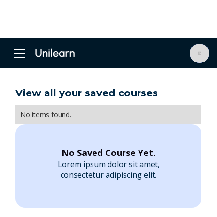
View all your saved courses
No items found.
No Saved Course Yet.
Lorem ipsum dolor sit amet,
consectetur adipiscing elit.