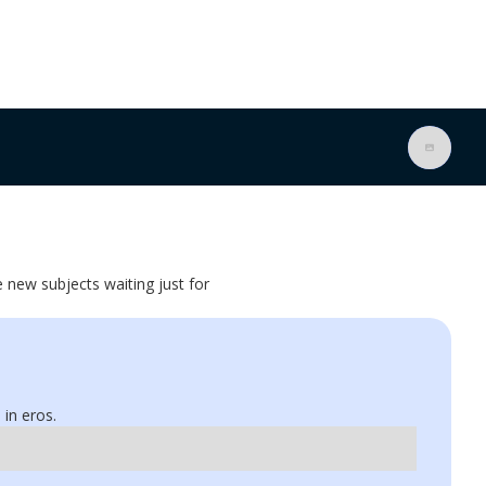
e new subjects waiting just for
 in eros.