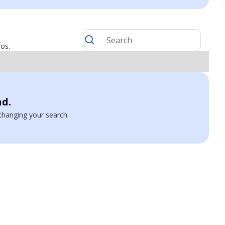
ros.
nd.
y changing your search.