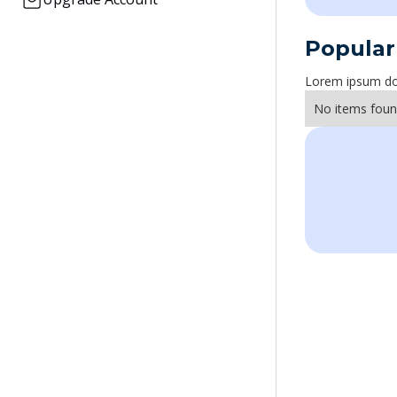
Popular
Lorem ipsum dolo
No items foun