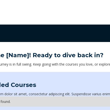
me
[Name]
! Ready to dive back in?
urney is in full swing. Keep going with the courses you love, or explor
led Courses
 dolor sit amet, consectetur adipiscing elit. Suspendisse varius enim
 found.