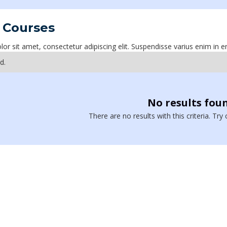
 Courses
r sit amet, consectetur adipiscing elit. Suspendisse varius enim in e
d.
No results fou
There are no results with this criteria. Tr