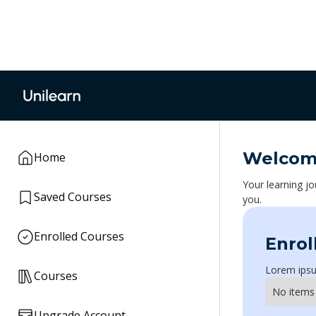
Welco
Home
Your learning jo
Saved Courses
you.
Enrolled Courses
Enrol
Lorem ipsum
Courses
No items
Upgrade Account