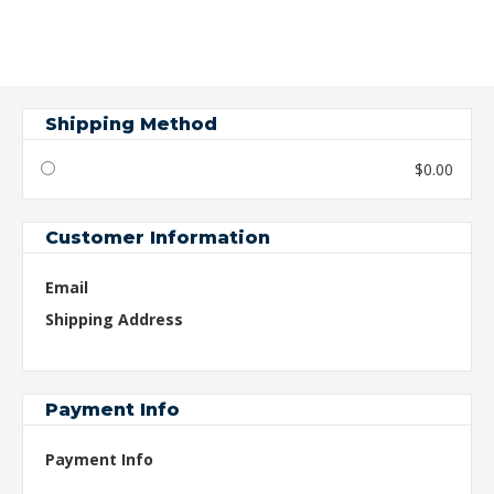
Shipping Method
$0.00
Customer Information
Email
Shipping Address
Payment Info
Payment Info