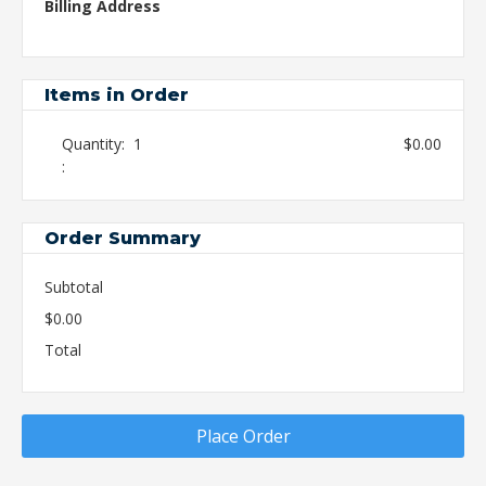
Billing Address
Items in Order
Quantity:  
1
$0.00
:
Order Summary
Subtotal
$0.00
Total
Place Order